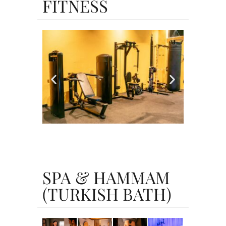
FITNESS
SPA & HAMMAM
(TURKISH BATH)