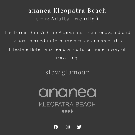
ananea Kleopatra Beach
( +12 Adults Friendly )
The former Cook's Club Alanya has been renovated and
is now merged to form the new extension of this
Lifestyle Hotel. ananea stands for a modern way of
travelling.
slow glamour