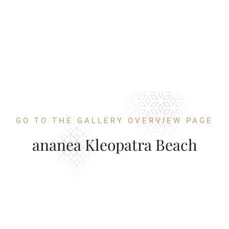
GO TO THE GALLERY OVERVIEW PAGE
ananea Kleopatra Beach