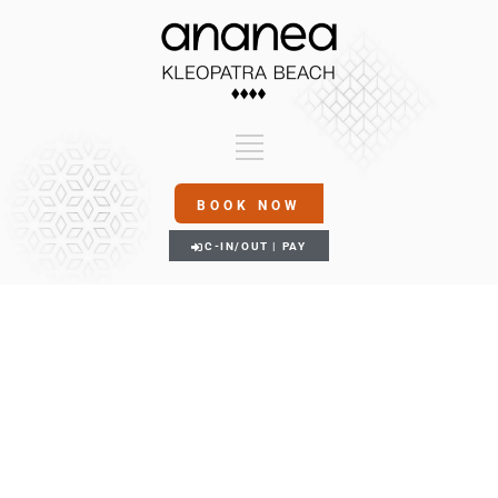
BOOK NOW
C-IN/OUT | PAY
FITNESS & SPA
Gallery