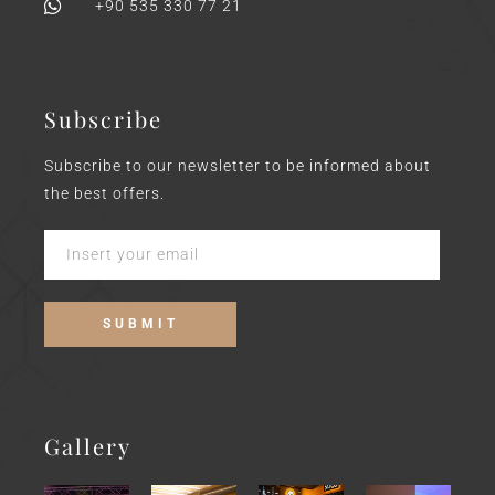
+90 535 330 77 21
Subscribe
Subscribe to our newsletter to be informed about
the best offers.
Gallery