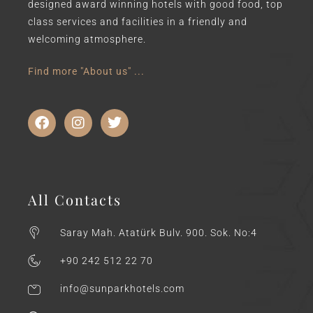
designed award winning hotels with good food, top
class services and facilities in a friendly and
welcoming atmosphere.
Find more "About us" ...
All Contacts
Saray Mah. Atatürk Bulv. 900. Sok. No:4
+90 242 512 22 70
info@sunparkhotels.com