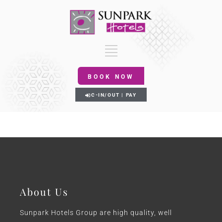
BOOK NOW
C-IN/OUT | PAY
About Us
Sunpark Hotels Group are high quality, well