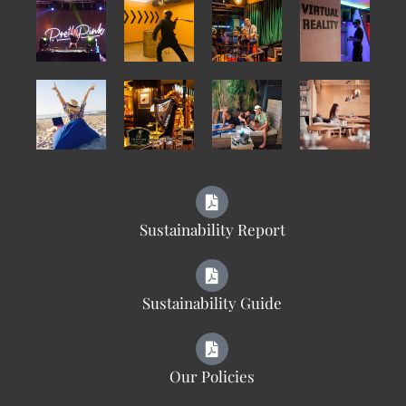
Sustainability Report
Sustainability Guide
Our Policies