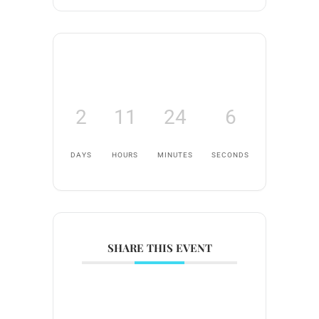
2
11
24
6
DAYS
HOURS
MINUTES
SECONDS
SHARE THIS EVENT