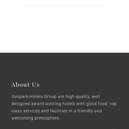
About Us
Sunpark Hotels Group are high quality, well
designed award winning hotels with good food, top
class services and facilities in a friendly and
welcoming atmosphere.