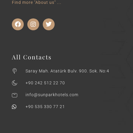
Find more "About us" ...
All Contacts
Saray Mah. Atatürk Bulv. 900. Sok. No:4
+90 242 512 22 70
info@sunparkhotels.com
+90 535 330 77 21