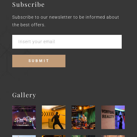
Subscribe
Subscribe to our newsletter to be informed about
the best offers.
Gallery