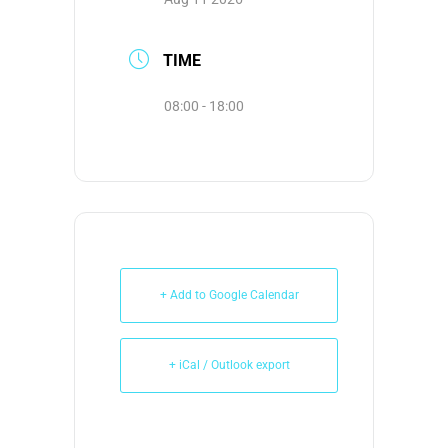
TIME
08:00 - 18:00
+ Add to Google Calendar
+ iCal / Outlook export