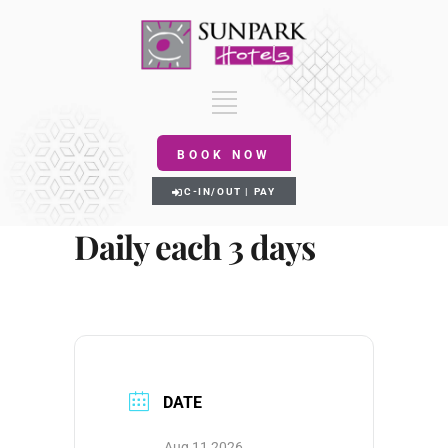
BOOK NOW
C-IN/OUT | PAY
Daily each 3 days
DATE
Aug 11 2026