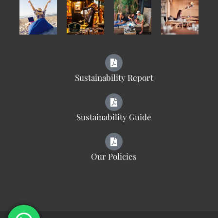
Sustainability Report
Sustainability Guide
Our Policies