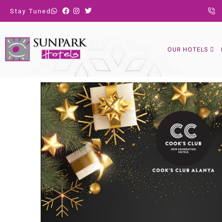
Stay Tuned
OUR HOTELS