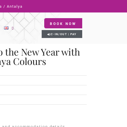
a / Antalya
BOOK NOW
C-IN/OUT | PAY
o the New Year with
nya Colours
m and accommodation details.