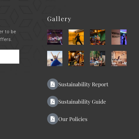
Gallery
er to be
ffers.
Sustainability Report
Sustainability Guide
Our Policies