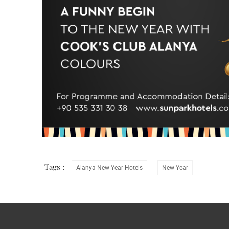
Tags :
Alanya New Year Hotels
New Year