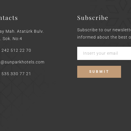
ntacts
Subscribe
Subscribe to our newslett
ay Mah. Atatürk Bulv.
informed about the best o
. Sok. No:4
 242 512 22 70
o@sunparkhotels.com
 535 330 77 21