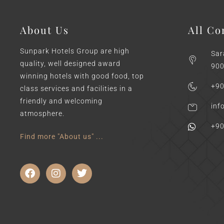
About Us
All Co
Sunpark Hotels Group are high
Sar
quality, well designed award
900
winning hotels with good food, top
+90
class services and facilities in a
friendly and welcoming
inf
atmosphere.
+90
Find more "About us" ...