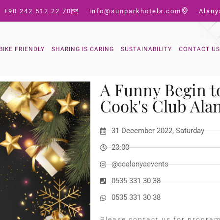
+90 242 512 22 70
info@sunparkhotels.com
Alany
BIKE FRIENDLY
SHARING IS CARING
SUSTAINABILITY
CONTACT US
A Funny Begin t
Cook's Club Ala
31 December 2022, Saturday
23:00
@ccalanyaevents
0535 331 30 38
0535 331 30 38
Please contact us for progra