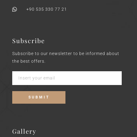
+90 535 330 77 21
Subscribe
Subscribe to our newsletter to be informed about
the best offers.
Gallery