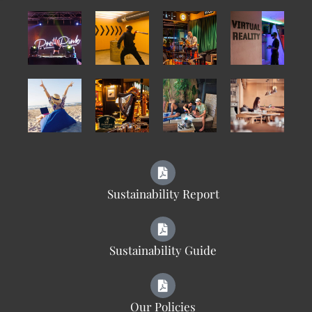
Sustainability Report
Sustainability Guide
Our Policies