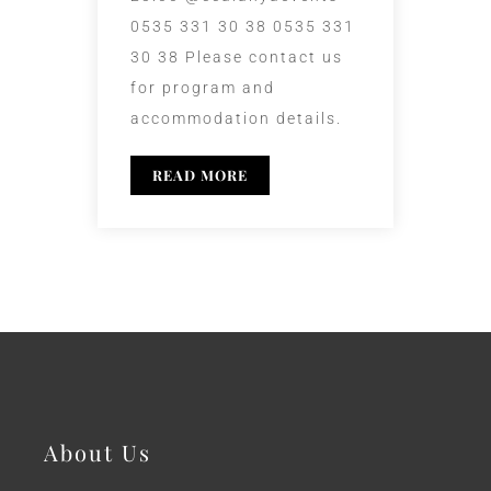
0535 331 30 38 0535 331
30 38 Please contact us
for program and
accommodation details.
READ MORE
About Us