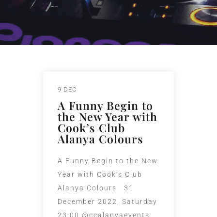
9 DEC
A Funny Begin to
the New Year with
Cook’s Club
Alanya Colours
A Funny Begin to the New
Year with Cook’s Club
Alanya Colours 31
December 2022, Saturday
23:00 @ccalanyaevents