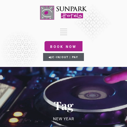
BOOK NOW
C-IN/OUT | PAY
Tag
NEW YEAR