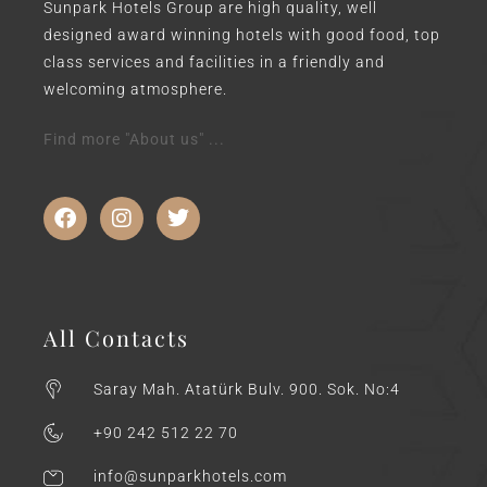
Sunpark Hotels Group are high quality, well
designed award winning hotels with good food, top
class services and facilities in a friendly and
welcoming atmosphere.
Find more "About us" ...
All Contacts
Saray Mah. Atatürk Bulv. 900. Sok. No:4
+90 242 512 22 70
info@sunparkhotels.com